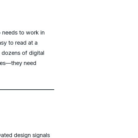
 needs to work in
sy to read at a
 dozens of digital
aces—they need
Dated design signals