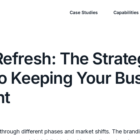
Case Studies
Capabilities
efresh: The Strate
to Keeping Your Bu
nt
through different phases and market shifts. The brand