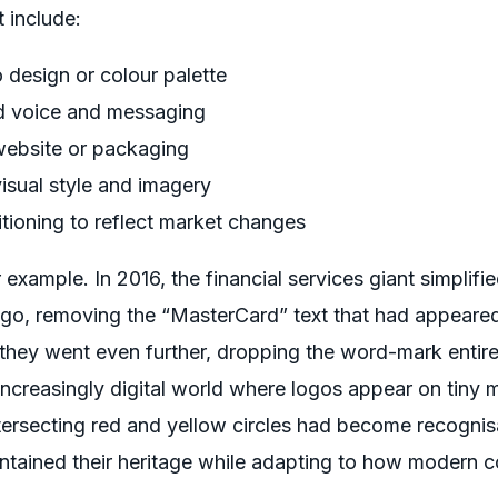
 include:
 design or colour palette
nd voice and messaging
website or packaging
isual style and imagery
itioning to reflect market changes
xample. In 2016, the financial services giant simplified
ogo, removing the “MasterCard” text that had appeared
 they went even further, dropping the word-mark entire
ncreasingly digital world where logos appear on tiny 
tersecting red and yellow circles had become recognis
ntained their heritage while adapting to how modern c