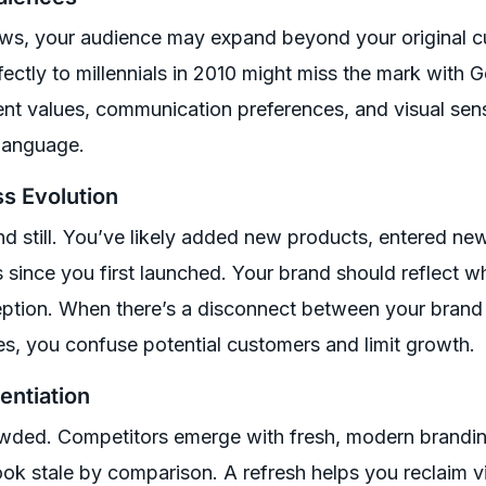
ws, your audience may expand beyond your original 
ectly to millennials in 2010 might miss the mark with 
ent values, communication preferences, and visual sensi
 language.
ss Evolution
 still. You’ve likely added new products, entered new
s since you first launched. Your brand should reflect w
ption. When there’s a disconnect between your brand
ies, you confuse potential customers and limit growth.
entiation
ded. Competitors emerge with fresh, modern brandin
ook stale by comparison. A refresh helps you reclaim 