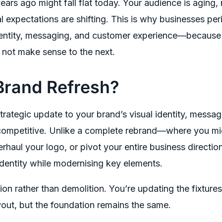
ears ago might fall flat today. Your audience is aging
l expectations are shifting. This is why businesses per
identity, messaging, and customer experience—becaus
 not make sense to the next.
Brand Refresh?
strategic update to your brand’s visual identity, messag
 competitive. Unlike a complete rebrand—where you m
haul your logo, or pivot your entire business directi
identity while modernising key elements.
ion rather than demolition. You’re updating the fixtures
yout, but the foundation remains the same.