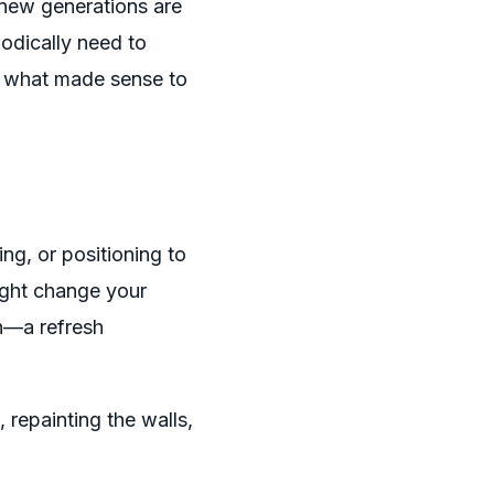
, new generations are
iodically need to
e what made sense to
ing, or positioning to
ight change your
on—a refresh
, repainting the walls,