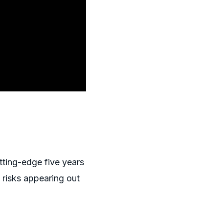
tting-edge five years
 risks appearing out