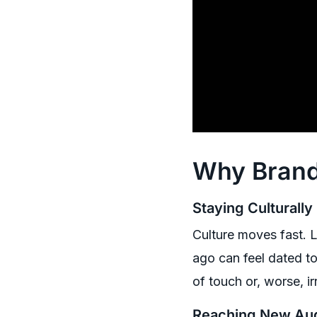
Why Brand
Staying Culturally
Culture moves fast. L
ago can feel dated to
of touch or, worse, ir
Reaching New Au