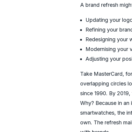
A brand refresh might
Updating your logo
Refining your bra
Redesigning your 
Modernising your v
Adjusting your pos
Take MasterCard, for e
overlapping circles l
since 1990. By 2019,
Why? Because in an i
smartwatches, the in
own. The refresh mai