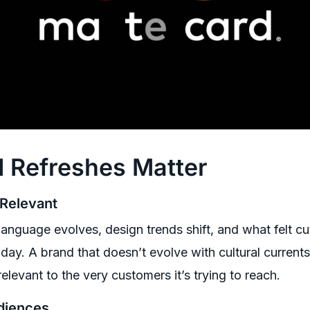
 Refreshes Matter
 Relevant
anguage evolves, design trends shift, and what felt cu
day. A brand that doesn’t evolve with cultural currents
relevant to the very customers it’s trying to reach.
diences