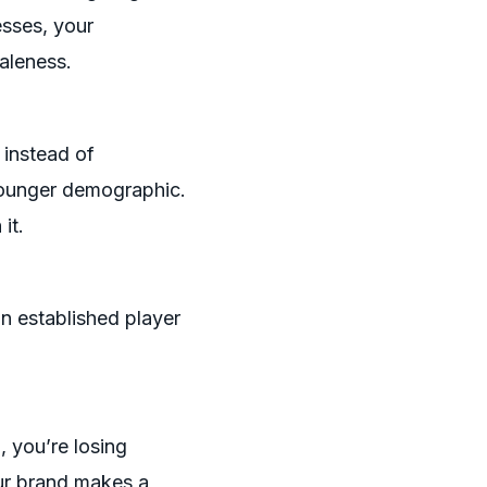
esses, your
aleness.
 instead of
younger demographic.
it.
an established player
, you’re losing
our brand makes a