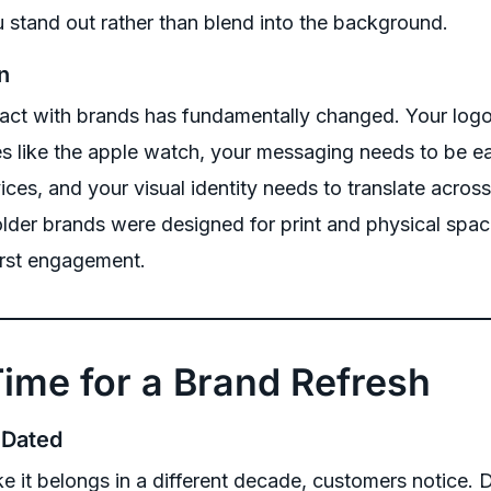
ou stand out rather than blend into the background.
n
act with brands has fundamentally changed. Your logo
es like the apple watch, your messaging needs to be ea
ces, and your visual identity needs to translate across
lder brands were designed for print and physical sp
first engagement.
 Time for a Brand Refresh
 Dated
ike it belongs in a different decade, customers notice. 