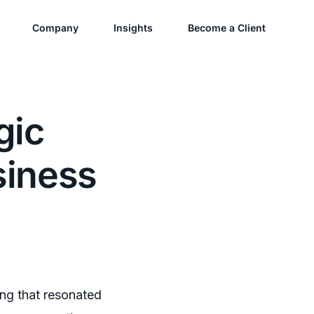
Company
Insights
Become a Client
gic
siness
ing that resonated