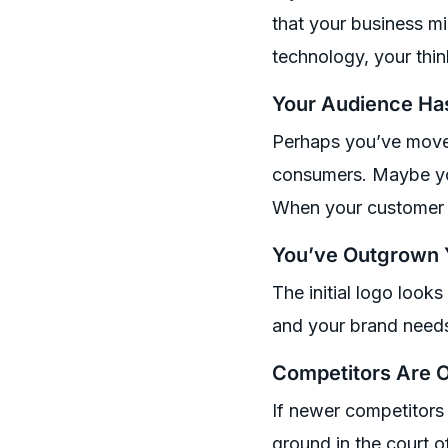
that your business m
technology, your thin
Your Audience Ha
Perhaps you’ve moved
consumers. Maybe you
When your customer ba
You’ve Outgrown Y
The initial logo look
and your brand needs t
Competitors Are O
If newer competitors 
ground in the court o