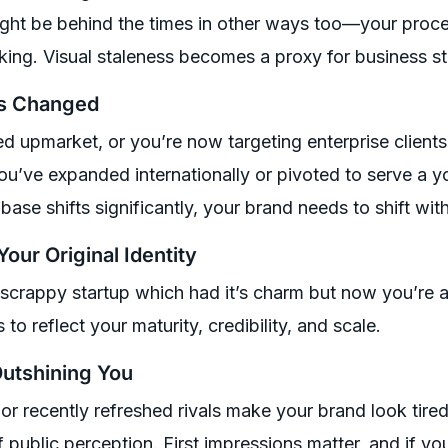
ight be behind the times in other ways too—your proc
king. Visual staleness becomes a proxy for business st
s Changed
 upmarket, or you’re now targeting enterprise clients
’ve expanded internationally or pivoted to serve a 
se shifts significantly, your brand needs to shift with 
our Original Identity
s scrappy startup which had it’s charm but now you’re 
o reflect your maturity, credibility, and scale.
utshining You
or recently refreshed rivals make your brand look tired
f public perception. First impressions matter, and if y