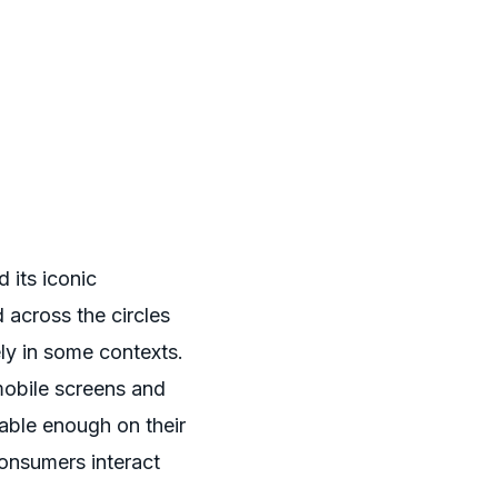
 its iconic
 across the circles
ly in some contexts.
mobile screens and
able enough on their
onsumers interact