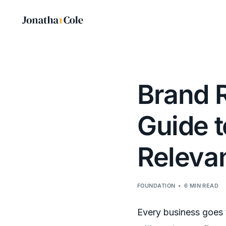
Brand R
Guide 
Releva
FOUNDATION
6 MIN READ
Every business goes 