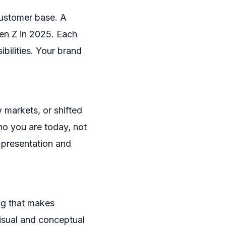
customer base. A
Gen Z in 2025. Each
bilities. Your brand
 markets, or shifted
ho you are today, not
 presentation and
g that makes
visual and conceptual