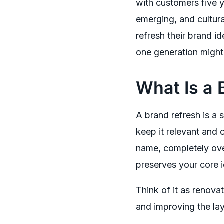
with customers five y
emerging, and cultura
refresh their brand 
one generation might
What Is a 
A brand refresh is a 
keep it relevant and
name, completely over
preserves your core 
Think of it as renovat
and improving the la