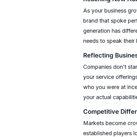
As your business gro
brand that spoke perf
generation has differ
needs to speak their
Reflecting Busine
Companies don’t stand
your service offering
who you were at ince
your actual capabilit
Competitive Differ
Markets become crow
established players l