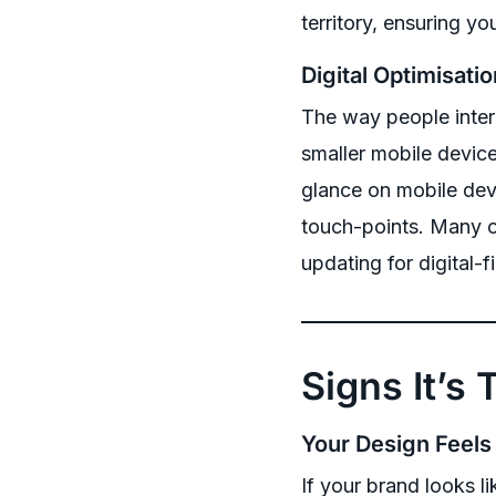
territory, ensuring y
Digital Optimisatio
The way people inter
smaller mobile devic
glance on mobile devi
touch-points. Many o
updating for digital-
Signs It’s
Your Design Feels
If your brand looks l