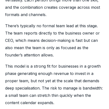
versatility. Each person brings more than one skill,
and the combination creates coverage across most
formats and channels.
There’s typically no formal team lead at this stage.
The team reports directly to the business owner or
CEO, which means decision-making is fast but can
also mean the team is only as focused as the
founder’s attention allows.
This model is a strong fit for businesses in a growth
phase generating enough revenue to invest in a
proper team, but not yet at the scale that demands
deep specialisation. The risk to manage is bandwidth:
a small team can stretch thin quickly when the
content calendar expands.