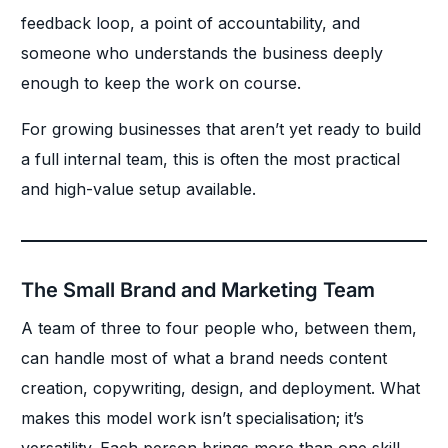
feedback loop, a point of accountability, and
someone who understands the business deeply
enough to keep the work on course.
For growing businesses that aren’t yet ready to build
a full internal team, this is often the most practical
and high-value setup available.
The Small Brand and Marketing Team
A team of three to four people who, between them,
can handle most of what a brand needs content
creation, copywriting, design, and deployment. What
makes this model work isn’t specialisation; it’s