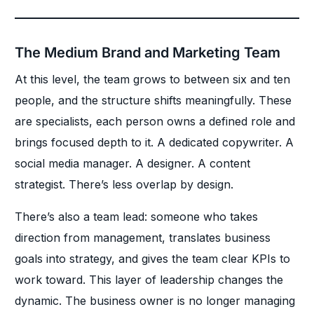
The Medium Brand and Marketing Team
At this level, the team grows to between six and ten
people, and the structure shifts meaningfully. These
are specialists, each person owns a defined role and
brings focused depth to it. A dedicated copywriter. A
social media manager. A designer. A content
strategist. There’s less overlap by design.
There’s also a team lead: someone who takes
direction from management, translates business
goals into strategy, and gives the team clear KPIs to
work toward. This layer of leadership changes the
dynamic. The business owner is no longer managing