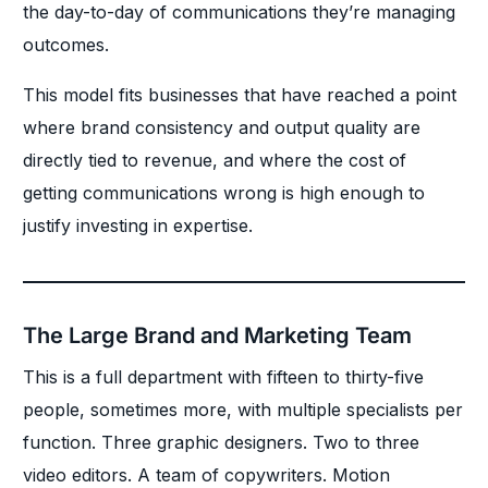
the day-to-day of communications they’re managing
outcomes.
This model fits businesses that have reached a point
where brand consistency and output quality are
directly tied to revenue, and where the cost of
getting communications wrong is high enough to
justify investing in expertise.
The Large Brand and Marketing Team
This is a full department with fifteen to thirty-five
people, sometimes more, with multiple specialists per
function. Three graphic designers. Two to three
video editors. A team of copywriters. Motion