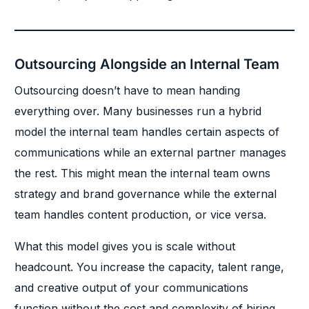
Outsourcing Alongside an Internal Team
Outsourcing doesn’t have to mean handing
everything over. Many businesses run a hybrid
model the internal team handles certain aspects of
communications while an external partner manages
the rest. This might mean the internal team owns
strategy and brand governance while the external
team handles content production, or vice versa.
What this model gives you is scale without
headcount. You increase the capacity, talent range,
and creative output of your communications
function without the cost and complexity of hiring