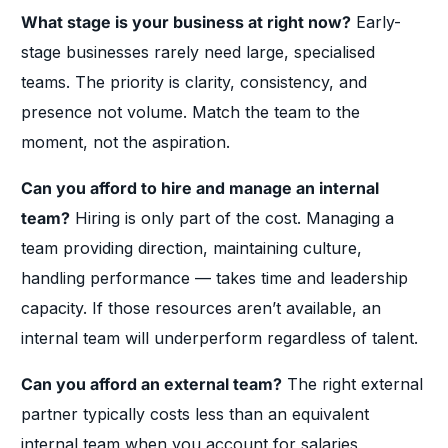
What stage is your business at right now?
Early-
stage businesses rarely need large, specialised
teams. The priority is clarity, consistency, and
presence not volume. Match the team to the
moment, not the aspiration.
Can you afford to hire and manage an internal
team?
Hiring is only part of the cost. Managing a
team providing direction, maintaining culture,
handling performance — takes time and leadership
capacity. If those resources aren’t available, an
internal team will underperform regardless of talent.
Can you afford an external team?
The right external
partner typically costs less than an equivalent
internal team when you account for salaries,