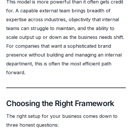
This model is more powerful than it often gets credit
for. A capable external team brings breadth of
expertise across industries, objectivity that internal
teams can struggle to maintain, and the ability to
scale output up or down as the business needs shift.
For companies that want a sophisticated brand
presence without building and managing an internal
department, this is often the most efficient path
forward.
Choosing the Right Framework
The right setup for your business comes down to
three honest questions: