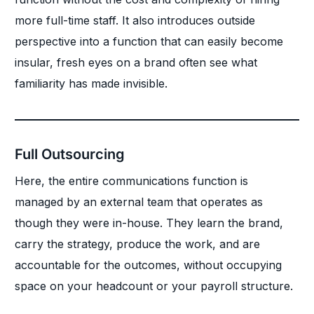
more full-time staff. It also introduces outside
perspective into a function that can easily become
insular, fresh eyes on a brand often see what
familiarity has made invisible.
Full Outsourcing
Here, the entire communications function is
managed by an external team that operates as
though they were in-house. They learn the brand,
carry the strategy, produce the work, and are
accountable for the outcomes, without occupying
space on your headcount or your payroll structure.