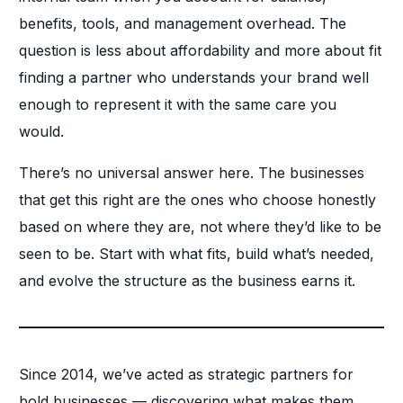
benefits, tools, and management overhead. The
question is less about affordability and more about fit
finding a partner who understands your brand well
enough to represent it with the same care you
would.
There’s no universal answer here. The businesses
that get this right are the ones who choose honestly
based on where they are, not where they’d like to be
seen to be. Start with what fits, build what’s needed,
and evolve the structure as the business earns it.
Since 2014, we’ve acted as strategic partners for
bold businesses — discovering what makes them