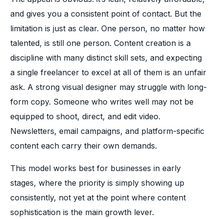
and gives you a consistent point of contact. But the
limitation is just as clear. One person, no matter how
talented, is still one person. Content creation is a
discipline with many distinct skill sets, and expecting
a single freelancer to excel at all of them is an unfair
ask. A strong visual designer may struggle with long-
form copy. Someone who writes well may not be
equipped to shoot, direct, and edit video.
Newsletters, email campaigns, and platform-specific
content each carry their own demands.
This model works best for businesses in early
stages, where the priority is simply showing up
consistently, not yet at the point where content
sophistication is the main growth lever.