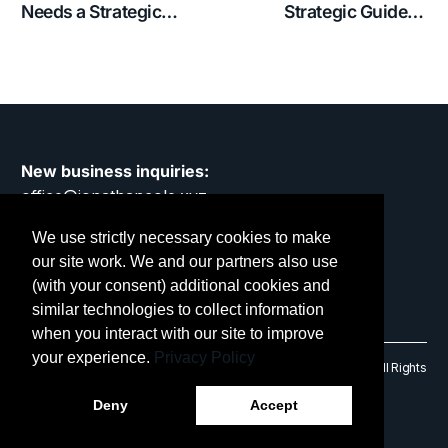
Needs a Strategic
Strategic Guide to
Partner, Not an Agency
Keeping Your Business
Relevant
New business inquiries:
office@jonathancole.xyz
We use strictly necessary cookies to make
Privacy Policy
our site work. We and our partners also use
(with your consent) additional cookies and
similar technologies to collect information
when you interact with our site to improve
your experience.
Privacy Policy
© 2014 – 2026 Jonathan Cole Design Limited. RC No: 9475906. All Rights
Reserved.
Deny
Accept