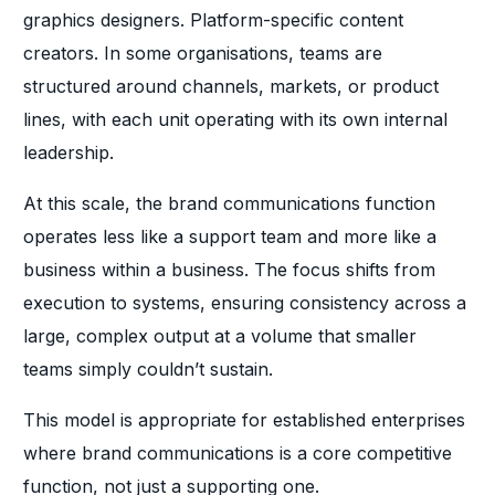
graphics designers. Platform-specific content
creators. In some organisations, teams are
structured around channels, markets, or product
lines, with each unit operating with its own internal
leadership.
At this scale, the brand communications function
operates less like a support team and more like a
business within a business. The focus shifts from
execution to systems, ensuring consistency across a
large, complex output at a volume that smaller
teams simply couldn’t sustain.
This model is appropriate for established enterprises
where brand communications is a core competitive
function, not just a supporting one.