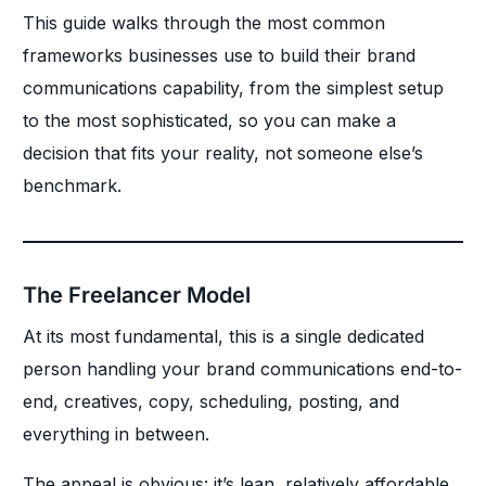
This guide walks through the most common
frameworks businesses use to build their brand
communications capability, from the simplest setup
to the most sophisticated, so you can make a
decision that fits your reality, not someone else’s
benchmark.
The Freelancer Model
At its most fundamental, this is a single dedicated
person handling your brand communications end-to-
end, creatives, copy, scheduling, posting, and
everything in between.
The appeal is obvious: it’s lean, relatively affordable,