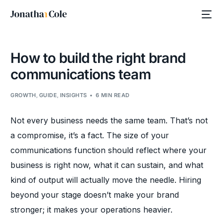
How to build the right brand
communications team
GROWTH
,
GUIDE
,
INSIGHTS
6 MIN READ
Not every business needs the same team. That’s not
a compromise, it’s a fact. The size of your
communications function should reflect where your
business is right now, what it can sustain, and what
kind of output will actually move the needle. Hiring
beyond your stage doesn’t make your brand
stronger; it makes your operations heavier.