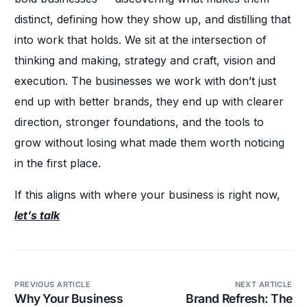
distinct, defining how they show up, and distilling that
into work that holds. We sit at the intersection of
thinking and making, strategy and craft, vision and
execution. The businesses we work with don’t just
end up with better brands, they end up with clearer
direction, stronger foundations, and the tools to
grow without losing what made them worth noticing
in the first place.
If this aligns with where your business is right now,
let’s talk
PREVIOUS ARTICLE
NEXT ARTICLE
Why Your Business
Brand Refresh: The