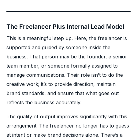
The Freelancer Plus Internal Lead Model
This is a meaningful step up. Here, the freelancer is
supported and guided by someone inside the
business. That person may be the founder, a senior
team member, or someone formally assigned to
manage communications. Their role isn’t to do the
creative work; it’s to provide direction, maintain
brand standards, and ensure that what goes out
reflects the business accurately.
The quality of output improves significantly with this
arrangement. The freelancer no longer has to guess
at intent or make brand decisions alone. There’s a