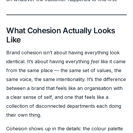
What Cohesion Actually Looks
Like
Brand cohesion isn’t about having everything look
identical. It’s about having everything
feel
like it came
from the same place — the same set of values, the
same voice, the same intentionality. It’s the difference
between a brand that feels like an organisation with
a clear sense of self, and one that feels like a
collection of disconnected departments each doing
their own thing.
Cohesion shows up in the details: the colour palette