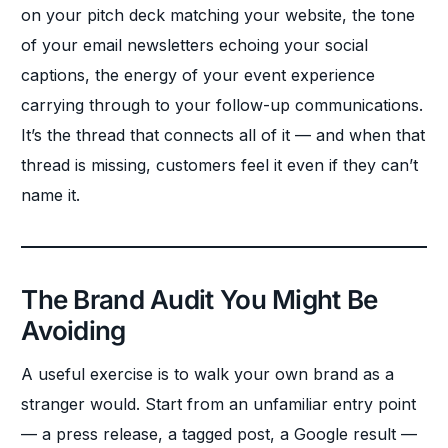
on your pitch deck matching your website, the tone
of your email newsletters echoing your social
captions, the energy of your event experience
carrying through to your follow-up communications.
It’s the thread that connects all of it — and when that
thread is missing, customers feel it even if they can’t
name it.
The Brand Audit You Might Be
Avoiding
A useful exercise is to walk your own brand as a
stranger would. Start from an unfamiliar entry point
— a press release, a tagged post, a Google result —