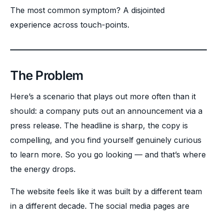
The most common symptom? A disjointed
experience across touch-points.
The Problem
Here’s a scenario that plays out more often than it
should: a company puts out an announcement via a
press release. The headline is sharp, the copy is
compelling, and you find yourself genuinely curious
to learn more. So you go looking — and that’s where
the energy drops.
The website feels like it was built by a different team
in a different decade. The social media pages are