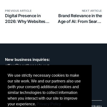
PREVIOUS ARTICLE
NEXT ARTICLE
Digital Presence in
Brand Relevance in the
2026: Why Websites
Age of AI: From Search
Still Matter in a Noisier,
to Discovery
Faster, More
Demanding World
New business inquiries:
office@jonathancole.xyz
We use strictly necessary cookies to make
Privacy Policy
our site work. We and our partners also use
(with your consent) additional cookies and
similar technologies to collect information
when you interact with our site to improve
your experience.
Privacy Policy
© 2014 – 2026 Jonathan Cole Design Limited. RC No: 9475906. All Rights