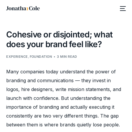
Cohesive or disjointed; what
does your brand feel like?
EXPERIENCE
,
FOUNDATION
3 MIN READ
Many companies today understand the power of
branding and communications — they invest in
logos, hire designers, write mission statements, and
launch with confidence. But understanding the
importance of branding and actually executing it
consistently are two very different things. The gap
between them is where brands quietly lose people.