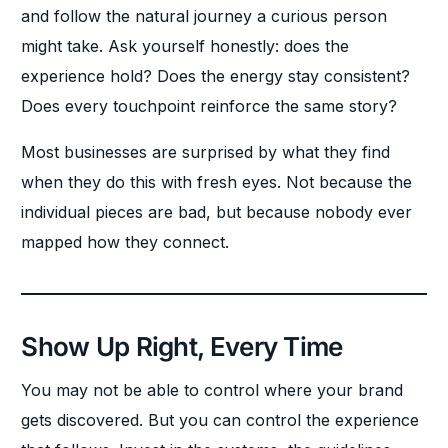
and follow the natural journey a curious person
might take. Ask yourself honestly: does the
experience hold? Does the energy stay consistent?
Does every touchpoint reinforce the same story?
Most businesses are surprised by what they find
when they do this with fresh eyes. Not because the
individual pieces are bad, but because nobody ever
mapped how they connect.
Show Up Right, Every Time
You may not be able to control where your brand
gets discovered. But you can control the experience