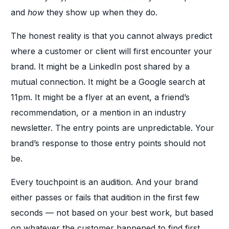
and
how
they show up when they do.
The honest reality is that you cannot always predict
where a customer or client will first encounter your
brand. It might be a LinkedIn post shared by a
mutual connection. It might be a Google search at
11pm. It might be a flyer at an event, a friend’s
recommendation, or a mention in an industry
newsletter. The entry points are unpredictable. Your
brand’s response to those entry points should not
be.
Every touchpoint is an audition. And your brand
either passes or fails that audition in the first few
seconds — not based on your best work, but based
on whatever the customer happened to find first.