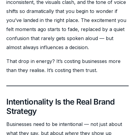
inconsistent, the visuals clash, and the tone of voice
shifts so dramatically that you begin to wonder if
you’ve landed in the right place. The excitement you
felt moments ago starts to fade, replaced by a quiet
confusion that rarely gets spoken aloud — but
almost always influences a decision.
That drop in energy? It’s costing businesses more
than they realise. It’s costing them trust.
Intentionality Is the Real Brand
Strategy
Businesses need to be intentional — not just about
what they say, but about
where
they show up