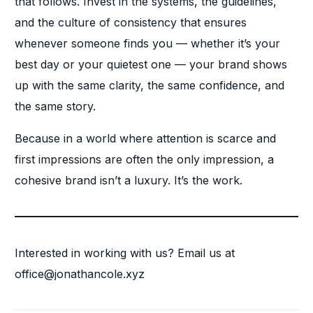
that follows. Invest in the systems, the guidelines,
and the culture of consistency that ensures
whenever someone finds you — whether it’s your
best day or your quietest one — your brand shows
up with the same clarity, the same confidence, and
the same story.
Because in a world where attention is scarce and
first impressions are often the only impression, a
cohesive brand isn’t a luxury. It’s the work.
Interested in working with us? Email us at
office@jonathancole.xyz