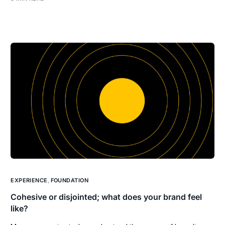
EXPERIENCE
,
FOUNDATION
Cohesive or disjointed; what does your brand feel
like?