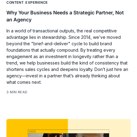
CONTENT
,
EXPERIENCE
Why Your Business Needs a Strategic Partner, Not
an Agency
In a world of transactional outputs, the real competitive
advantage lies in stewardship. Since 2014, we’ve moved
beyond the "brief-and-deliver" cycle to build brand
foundations that actually compound. By treating every
engagement as an investment in longevity rather than a
trend, we help businesses build the kind of consistency that
shortens sales cycles and deepens loyalty. Don’t just hire an
agency—invest in a partner that’s already thinking about
what comes next.
3 MIN READ