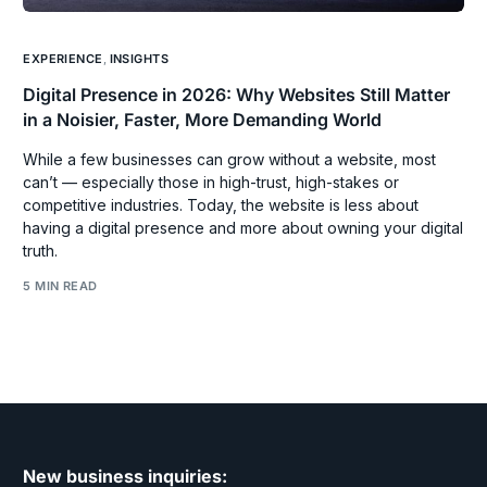
EXPERIENCE
,
INSIGHTS
Digital Presence in 2026: Why Websites Still Matter
in a Noisier, Faster, More Demanding World
While a few businesses can grow without a website, most
can’t — especially those in high-trust, high-stakes or
competitive industries. Today, the website is less about
having a digital presence and more about owning your digital
truth.
5 MIN READ
New business inquiries: