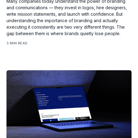
Many companies today understand the power of branding
and communications — they invest in logos, hire designers,
write mission statements, and launch with confidence. But
understanding the importance of branding and actually
executing it consistently are two very different things. The
gap between them is where brands quietly lose people.
3 MIN READ