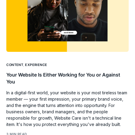
CONTENT
,
EXPERIENCE
Your Website Is Either Working for You or Against
You
In a digital-first world, your website is your most tireless team
member — your first impression, your primary brand voice,
and the engine that turns attention into opportunity. For
business owners, brand managers, and the people
responsible for growth, Website Care isn't a technical line
item. It's how you protect everything you've already built.
3 MIN READ