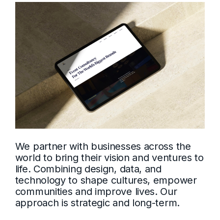
We partner with businesses across the
world to bring their vision and ventures to
life. Combining design, data, and
technology to shape cultures, empower
communities and improve lives. Our
approach is strategic and long-term.