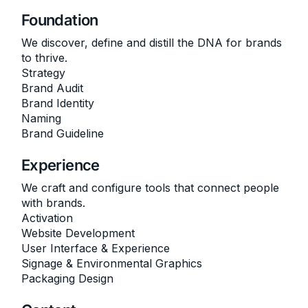
Foundation
We discover, define and distill the DNA for brands
to thrive.
Strategy
Brand Audit
Brand Identity
Naming
Brand Guideline
Experience
We craft and configure tools that connect people
with brands.
Activation
Website Development
User Interface & Experience
Signage & Environmental Graphics
Packaging Design