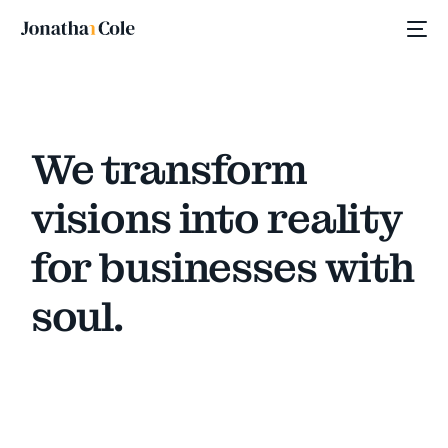
We transform
visions into reality
for businesses with
soul.