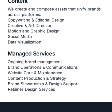
Content
We create and compose assets that unify brands
across platforms.
Copywriting & Editorial Design
Creative & Art Direction
Motion and Graphic Design
Social Media
Data Visualization
Managed Services
Ongoing brand management
Brand Operations & Communications
Website Care & Maintenance
Content Production & Strategy
Brand Stewardship & Design Support
Retainer Design Services