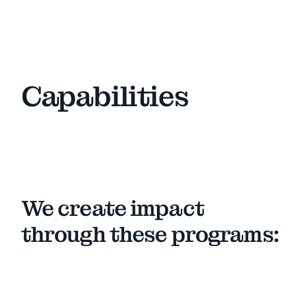
Capabilities
We create impact
through these programs: