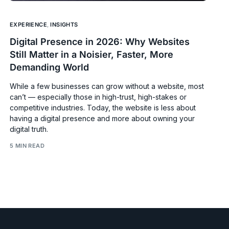
EXPERIENCE
,
INSIGHTS
Digital Presence in 2026: Why Websites
Still Matter in a Noisier, Faster, More
Demanding World
While a few businesses can grow without a website, most
can’t — especially those in high-trust, high-stakes or
competitive industries. Today, the website is less about
having a digital presence and more about owning your
digital truth.
5 MIN READ