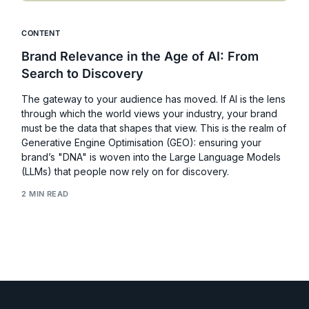
CONTENT
Brand Relevance in the Age of AI: From
Search to Discovery
The gateway to your audience has moved. If AI is the lens
through which the world views your industry, your brand
must be the data that shapes that view. This is the realm of
Generative Engine Optimisation (GEO): ensuring your
brand’s "DNA" is woven into the Large Language Models
(LLMs) that people now rely on for discovery.
2 MIN READ