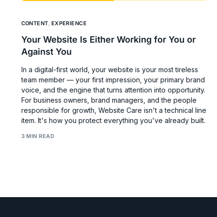
CONTENT
,
EXPERIENCE
Your Website Is Either Working for You or
Against You
In a digital-first world, your website is your most tireless
team member — your first impression, your primary brand
voice, and the engine that turns attention into opportunity.
For business owners, brand managers, and the people
responsible for growth, Website Care isn't a technical line
item. It's how you protect everything you've already built.
3 MIN READ