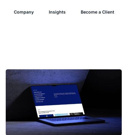
Company
Insights
Become a Client