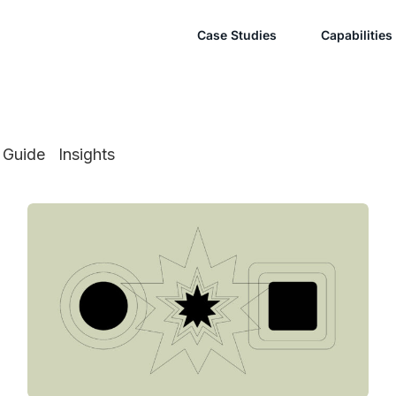
Case Studies
Capabilities
Guide
Insights