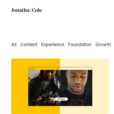
All
Content
Experience
Foundation
Growth