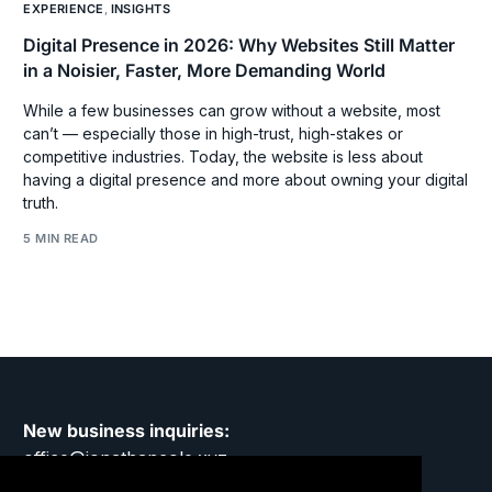
EXPERIENCE
,
INSIGHTS
Digital Presence in 2026: Why Websites Still Matter
in a Noisier, Faster, More Demanding World
While a few businesses can grow without a website, most
can’t — especially those in high-trust, high-stakes or
competitive industries. Today, the website is less about
having a digital presence and more about owning your digital
truth.
5 MIN READ
New business inquiries:
office@jonathancole.xyz