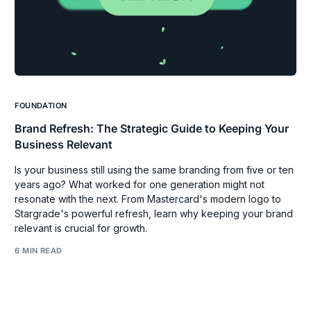
FOUNDATION
Brand Refresh: The Strategic Guide to Keeping Your
Business Relevant
Is your business still using the same branding from five or ten
years ago? What worked for one generation might not
resonate with the next. From Mastercard's modern logo to
Stargrade's powerful refresh, learn why keeping your brand
relevant is crucial for growth.
6 MIN READ