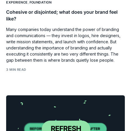
EXPERIENCE
,
FOUNDATION
Cohesive or disjointed; what does your brand feel
like?
Many companies today understand the power of branding
and communications — they invest in logos, hire designers,
write mission statements, and launch with confidence. But
understanding the importance of branding and actually
executing it consistently are two very different things. The
gap between them is where brands quietly lose people.
3 MIN READ