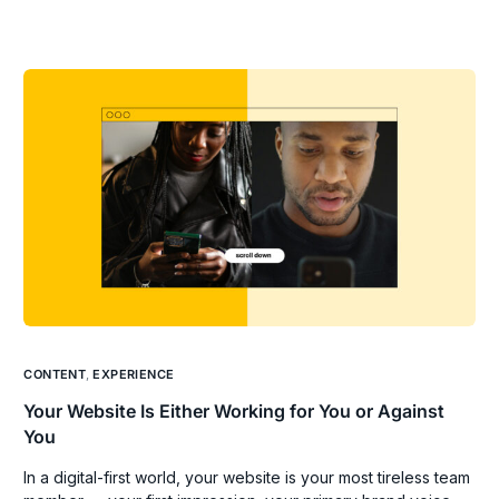
CONTENT
,
EXPERIENCE
Your Website Is Either Working for You or Against
You
In a digital-first world, your website is your most tireless team