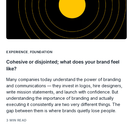
EXPERIENCE
,
FOUNDATION
Cohesive or disjointed; what does your brand feel
like?
Many companies today understand the power of branding
and communications — they invest in logos, hire designers,
write mission statements, and launch with confidence. But
understanding the importance of branding and actually
executing it consistently are two very different things. The
gap between them is where brands quietly lose people.
3 MIN READ