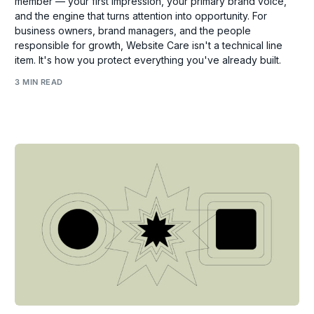
member — your first impression, your primary brand voice,
and the engine that turns attention into opportunity. For
business owners, brand managers, and the people
responsible for growth, Website Care isn't a technical line
item. It's how you protect everything you've already built.
3 MIN READ