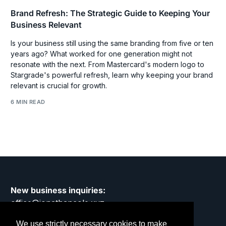
Brand Refresh: The Strategic Guide to Keeping Your
Business Relevant
Is your business still using the same branding from five or ten
years ago? What worked for one generation might not
resonate with the next. From Mastercard's modern logo to
Stargrade's powerful refresh, learn why keeping your brand
relevant is crucial for growth.
6 MIN READ
New business inquiries:
office@jonathancole.xyz
We use strictly necessary cookies to make
Privacy Policy