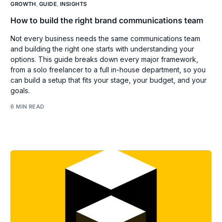
GROWTH
,
GUIDE
,
INSIGHTS
How to build the right brand communications team
Not every business needs the same communications team
and building the right one starts with understanding your
options. This guide breaks down every major framework,
from a solo freelancer to a full in-house department, so you
can build a setup that fits your stage, your budget, and your
goals.
6 MIN READ