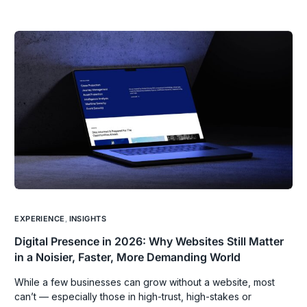
EXPERIENCE
,
INSIGHTS
Digital Presence in 2026: Why Websites Still Matter
in a Noisier, Faster, More Demanding World
While a few businesses can grow without a website, most
can’t — especially those in high-trust, high-stakes or