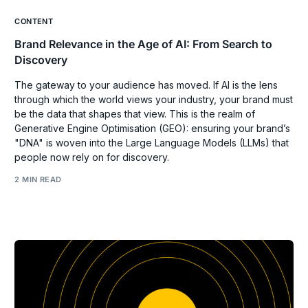
CONTENT
Brand Relevance in the Age of AI: From Search to
Discovery
The gateway to your audience has moved. If AI is the lens
through which the world views your industry, your brand must
be the data that shapes that view. This is the realm of
Generative Engine Optimisation (GEO): ensuring your brand’s
"DNA" is woven into the Large Language Models (LLMs) that
people now rely on for discovery.
2 MIN READ