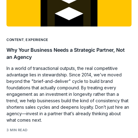
CONTENT
,
EXPERIENCE
Why Your Business Needs a Strategic Partner, Not
an Agency
In a world of transactional outputs, the real competitive
advantage lies in stewardship. Since 2014, we’ve moved
beyond the "brief-and-deliver" cycle to build brand
foundations that actually compound. By treating every
engagement as an investment in longevity rather than a
trend, we help businesses build the kind of consistency that
shortens sales cycles and deepens loyalty. Don’t just hire an
agency—invest in a partner that’s already thinking about
what comes next.
3 MIN READ