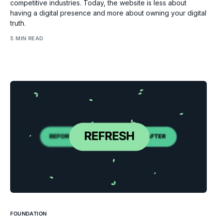
competitive industries. Today, the website is less about
having a digital presence and more about owning your digital
truth.
5 MIN READ
FOUNDATION